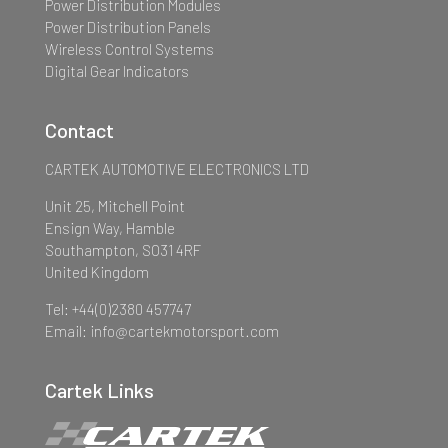
Power Distribution Modules
Power Distribution Panels
Wireless Control Systems
Digital Gear Indicators
Contact
CARTEK AUTOMOTIVE ELECTRONICS LTD
Unit 25, Mitchell Point
Ensign Way, Hamble
Southampton, SO31 4RF
United Kingdom
Tel: +44(0)2380 457747
Email: info@cartekmotorsport.com
Cartek Links