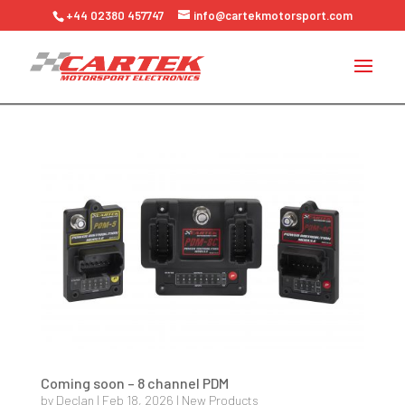
+44 02380 457747
info@cartekmotorsport.com
Coming soon – 8 channel PDM
by
Declan
|
Feb 18, 2026
|
New Products