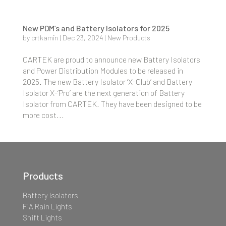
New PDM’s and Battery Isolators for 2025
by
crtkamin
|
Dec 23, 2024
|
New Products
CARTEK are proud to announce new Battery Isolators
and Power Distribution Modules to be released in
2025. The new Battery Isolator ‘X-Club’ and Battery
Isolator X-‘Pro’ are the next generation of Battery
Isolator from CARTEK. They have been designed to be
more cost...
Products
Battery Isolators
FiA Rain Lights
Shift Lights