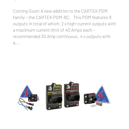
Coming Soon! A new addition to the CARTEK PDM
family – the CARTEK PDM-8C. This PDM features 8
outputs in total of which: 2 x high-current outputs with
a maximum current limit of 40 Amps each –
recommended 30 Amp continuous. 4 x outputs with
a...