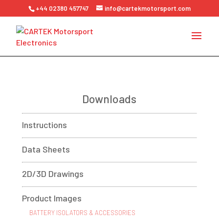
+44 02380 457747
info@cartekmotorsport.com
Downloads
Instructions
Data Sheets
2D/3D Drawings
Product Images
BATTERY ISOLATORS & ACCESSORIES