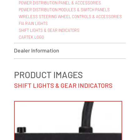
POWER DISTRIBUTION PANEL & ACCESSORIES
POWER DISTRIBUTION MODULES & SWITCH PANELS
WIRELESS STEERING WHEEL CONTROLS & ACCESSORIES
FIA RAIN LIGHTS
SHIFT LIGHTS & GEAR INDICATORS
CARTEK LOGO
Dealer Information
PRODUCT IMAGES
SHIFT LIGHTS & GEAR INDICATORS